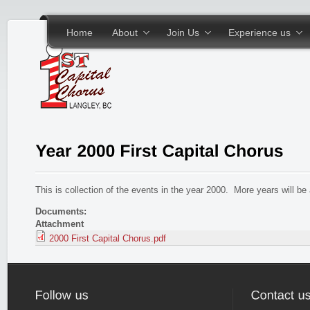
Skip to main content
Home
About
Join Us
Experience us
This is collection of the events in the year 2000. More years will b
Documents:
Attachment
2000 First Capital Chorus.pdf