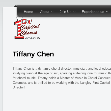
Skip to main content
Home
About
Join Us
Experience us
Tiffany Chen is a dynamic choral director, musician, and local educa
studying piano at the age of six, sparking a lifelong love for music t
for choral music. Tiffany holds a Master of Music in Choral Conductin
Columbia, and is thrilled to be working with the Langley First Capita
Director!