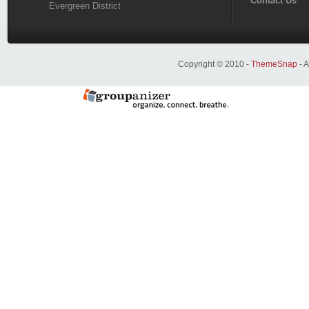
Contact Us
Evergreen District
Copyright © 2010 -
ThemeSnap
- A